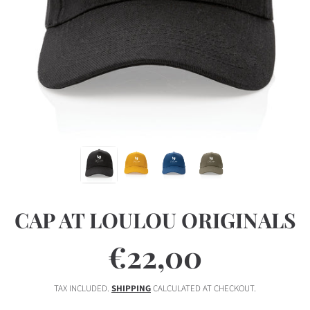
CAP AT LOULOU ORIGINALS
€22,00
Regular
price
TAX INCLUDED.
SHIPPING
CALCULATED AT CHECKOUT.