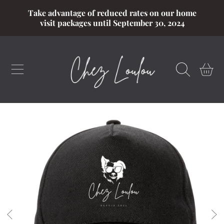
Take advantage of reduced rates on our home
SKIP TO CONTENT
visit packages until September 30, 2024
CART
SKIP TO PRODUCT INFORMATION