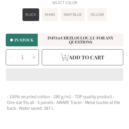
SELECT COLOR
BLACK
KHAKI
NAVY BLUE
YELLOW
INFO@CHEZLOULOU.LU FOR ANY
IN STOCK
QUESTIONS
SELECT
Decrease
Increase
QUANTITY
ADD TO CART
quantity
quantity
for
for
Cap
Cap
at
at
Loulou
Loulou
Originals
Originals
- 100% recycled cotton - 280 g/m2 - TOP quality product -
One size fits all - 5 panels - AWARE Tracer - Metal buckle at the
back - Water saved: 387 L