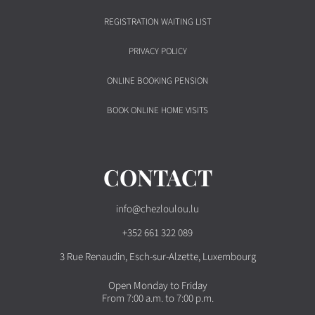
REGISTRATION WAITING LIST
PRIVACY POLICY
ONLINE BOOKING PENSION
BOOK ONLINE HOME VISITS
CONTACT
info@chezloulou.lu
+352 661 322 089
3 Rue Renaudin, Esch-sur-Alzette, Luxembourg
Open Monday to Friday
From 7:00 a.m. to 7:00 p.m.