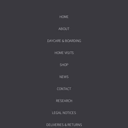
HOME
ABOUT
DAYCARE & BOARDING
HOME VISITS
SHOP
NEWS
CONTACT
RESEARCH
LEGAL NOTICES
DELIVERIES & RETURNS