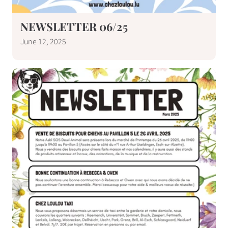
NEWSLETTER 06/25
June 12, 2025