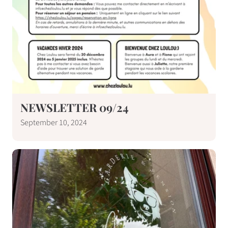
NEWSLETTER 09/24
September 10, 2024