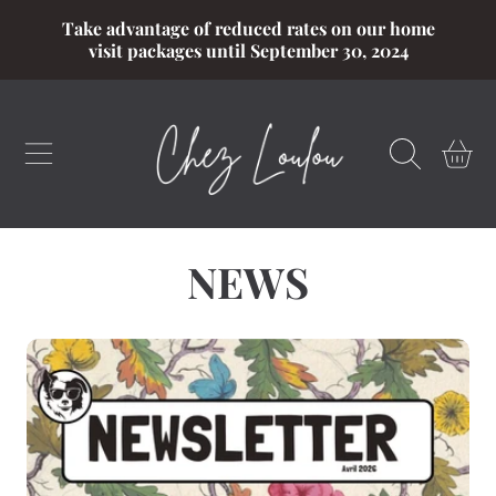
Take advantage of reduced rates on our home
SKIP TO CONTENT
visit packages until September 30, 2024
CART
NEWS