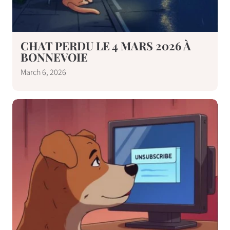
CHAT PERDU LE 4 MARS 2026 À
BONNEVOIE
March 6, 2026