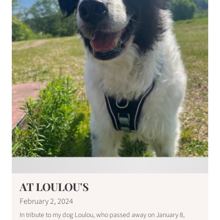
AT LOULOU'S
February 2, 2024
In tribute to my dog ​​Loulou, who passed away on January 8,