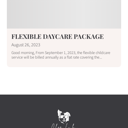
FLEXIBLE DAYCARE PACKAGE
August 26, 2023
Good morning, From September 1, 2023, the flexible childcare
service will be billed annually as a flat rate covering the...