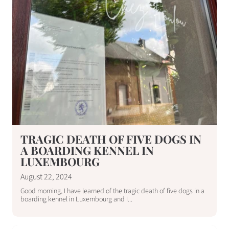
TRAGIC DEATH OF FIVE DOGS IN
A BOARDING KENNEL IN
LUXEMBOURG
August 22, 2024
Good morning, I have learned of the tragic death of five dogs in a
boarding kennel in Luxembourg and I...