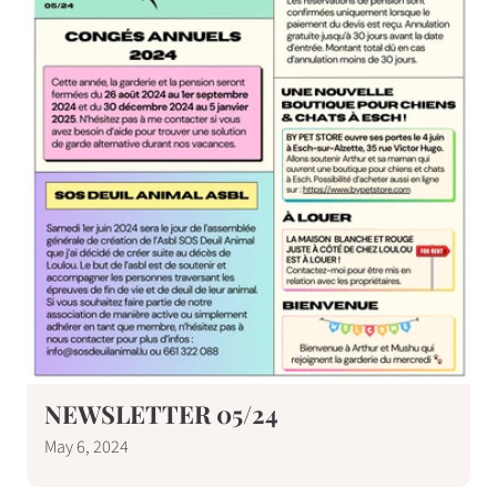
NEWSLETTER 05/24
May 6, 2024