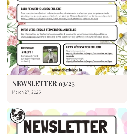
NEWSLETTER 03/25
March 27, 2025