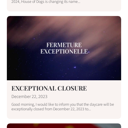
2024, House of Dogs is changing its name...
EXCEPTIONAL CLOSURE
December 22, 2023
Good morning, I would like to inform you that the daycare will be
exceptionally closed from December 22, 2023 to...