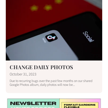
CHANGE DAILY PHOTOS
October 31, 2023
Due to recurring bugs over the past few months on our shared
Google Photos album, daily photos will now be...