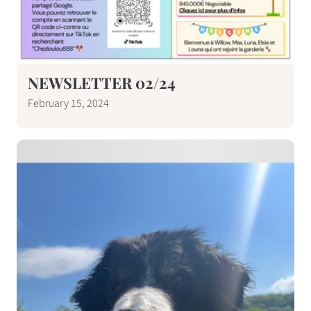
NEWSLETTER 02/24
February 15, 2024