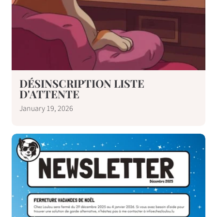
DÉSINSCRIPTION LISTE
D'ATTENTE
January 19, 2026