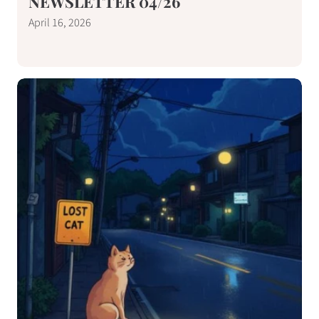
NEWSLETTER 04/26
April 16, 2026