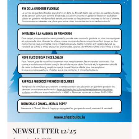
NEWSLETTER 12/25