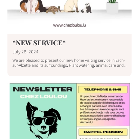
*NEW SERVICE*
July 28, 2024
We are pleased to present our new home visiting service in Esch-
sur-Alzette and its surroundings. Plant watering, animal care and...