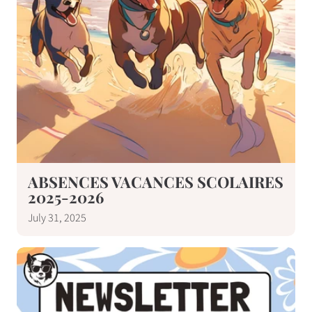
ABSENCES VACANCES SCOLAIRES
2025-2026
July 31, 2025