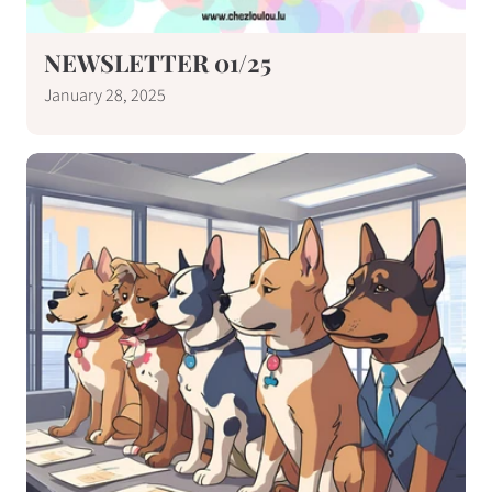
NEWSLETTER 01/25
January 28, 2025