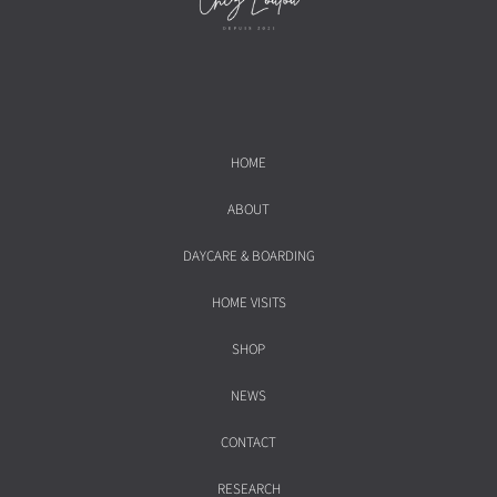
HOME
ABOUT
DAYCARE & BOARDING
HOME VISITS
SHOP
NEWS
CONTACT
RESEARCH