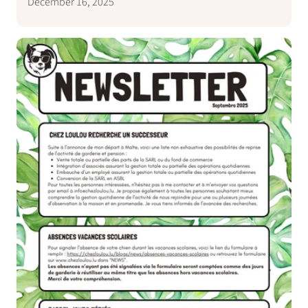
December 16, 2025