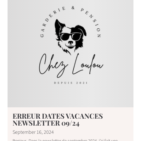
ERREUR DATES VACANCES
NEWSLETTER 09/24
September 16, 2024