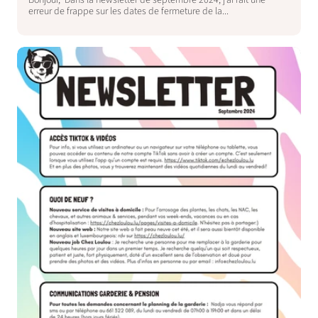
Bonjour, Dans la newsletter de septembre 2024, j’ai fait une
erreur de frappe sur les dates de fermeture de la...