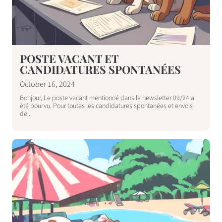
POSTE VACANT ET
CANDIDATURES SPONTANÉES
October 16, 2024
Bonjour, Le poste vacant mentionné dans la newsletter 09/24 a
été pourvu. Pour toutes les candidatures spontanées et envois
de...