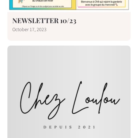
NEWSLETTER 10/23
October 17, 2023