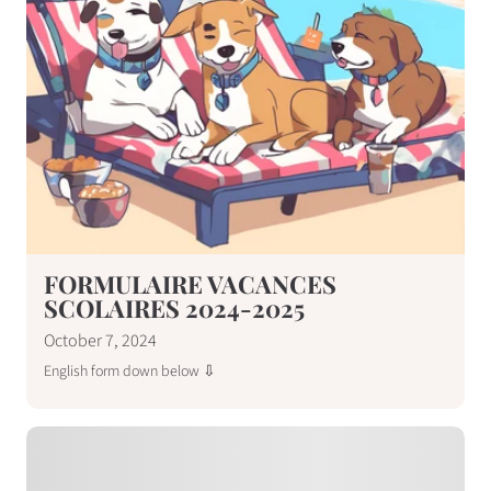
FORMULAIRE VACANCES
SCOLAIRES 2024-2025
October 7, 2024
English form down below ⇩