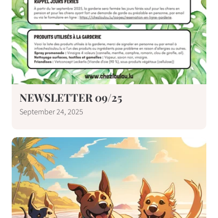
NEWSLETTER 09/25
September 24, 2025